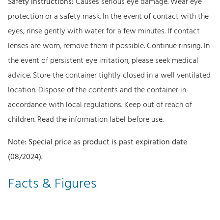
Safety instructions:
Causes serious eye damage. Wear eye
protection or a safety mask. In the event of contact with the
eyes, rinse gently with water for a few minutes. If contact
lenses are worn, remove them if possible. Continue rinsing. In
the event of persistent eye irritation, please seek medical
advice. Store the container tightly closed in a well ventilated
location. Dispose of the contents and the container in
accordance with local regulations. Keep out of reach of
children. Read the information label before use.
Note: Special price as product is past expiration date
(08/2024).
Facts & Figures