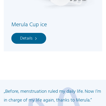
Merula Cup ice
Details
Before, menstruation ruled my daily life. Now I’m
in charge of my life again, thanks to Merula.