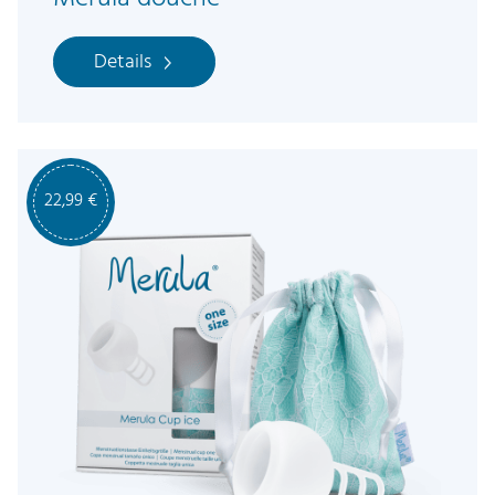
Details
22,99
€