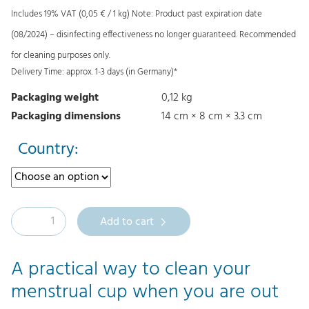
Includes 19% VAT
(
0,05
€
/ 1 kg)
Note: Product past expiration date
g
r
(08/2024) – disinfecting effectiveness no longer guaranteed. Recommended
i
e
for cleaning purposes only.
n
n
Delivery Time: approx. 1-3 days (in Germany)*
a
t
Packaging weight
0,12 kg
l
p
Packaging dimensions
14 cm × 8 cm × 3.3 cm
p
r
r
i
Country:
i
c
c
e
e
i
M
Add to cart
w
s
e
a
:
r
A practical way to clean your
s
0
u
menstrual cup when you are out
:
,
l