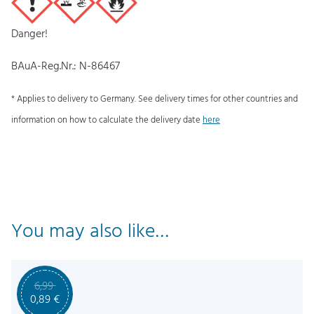
Danger!
BAuA-Reg.Nr.: N-86467
* Applies to delivery to Germany. See delivery times for other countries and
information on how to calculate the delivery date
here
You may also like…
6,99
O
C
0,89
€
r
u