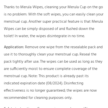
5
9
a
Thanks to Merula Wipes, cleaning your Merula Cup on the go
,
9
W
is no problem: With the soft wipes, you can easily clean your
9
i
menstrual cup. Another super practical feature is that Merula
9
€
p
Wipes can be simply disposed of and flushed down the
.
e
toilet! In water, the wipes disintegrate in no time.
€
s
.
q
Application:
Remove one wipe from the resealable pack and
u
use it to thoroughly clean your menstrual cup. Reseal the
a
pack tightly after use. The wipes can be used as long as they
n
are sufficiently moist to ensure complete coverage of the
t
menstrual cup. Note: This product is already past its
i
indicated expiration date (08/2024). Disinfecting
t
effectiveness is no longer guaranteed; the wipes are now
y
recommended for cleaning purposes only.