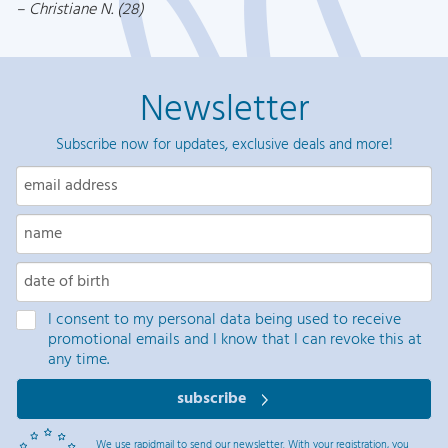
Christiane N. (28)
Newsletter
Subscribe now for updates, exclusive deals and more!
I consent to my personal data being used to receive
promotional emails and I know that I can revoke this at
any time.
subscribe
We use rapidmail to send our newsletter. With your registration, you