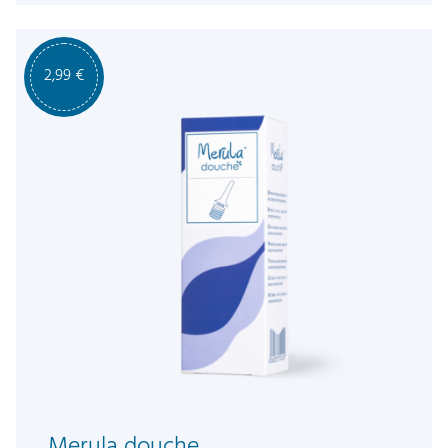
2,99
€
Merula douche