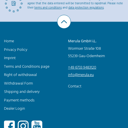
agree that the data entered will be transmitted to rapidmail. Please note
their
terms and conditions
and
data protection regulations
.
Home
Merula GmbH i.L.
Wormser Straße 108
Privacy Policy
55239 Gau-Odernheim
Imprint
Terms and Conditions page
+49 6733 9483120
Right of withdrawal
info@merula.eu
Withdrawal Form
Contact
Shipping and delivery
Payment methods
Dealer Login