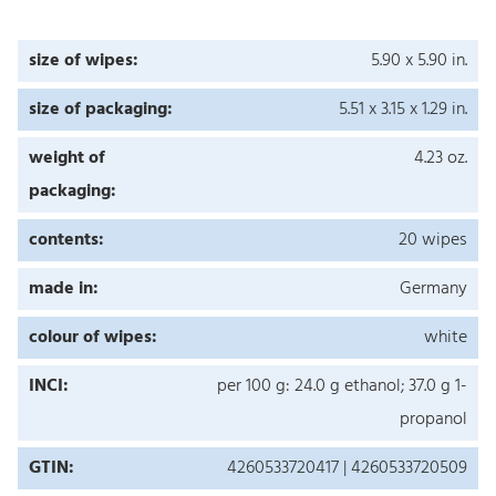
size of wipes:
5.90 x 5.90 in.
size of packaging:
5.51 x 3.15 x 1.29 in.
weight of
4.23 oz.
packaging:
contents:
20 wipes
made in:
Germany
colour of wipes:
white
INCI:
per 100 g: 24.0 g ethanol; 37.0 g 1-
propanol
GTIN:
4260533720417 | 4260533720509