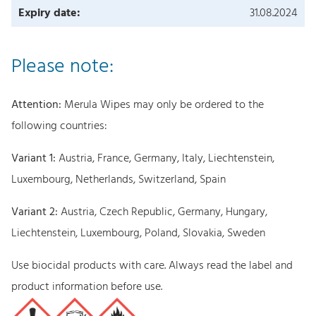
Expiry date:
31.08.2024
Please note:
Attention:
Merula Wipes may only be ordered to the
following countries:
Variant 1:
Austria, France, Germany, Italy, Liechtenstein,
Luxembourg, Netherlands, Switzerland, Spain
Variant 2:
Austria, Czech Republic, Germany, Hungary,
Liechtenstein, Luxembourg, Poland, Slovakia, Sweden
Use biocidal products with care. Always read the label and
product information before use.