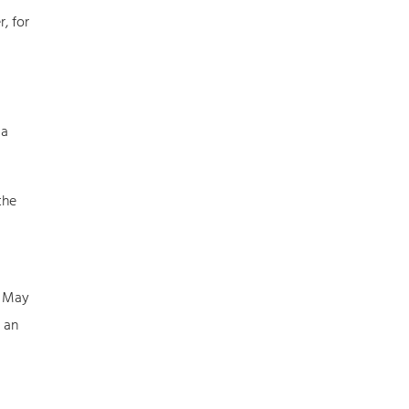
, for
 a
the
: May
 an