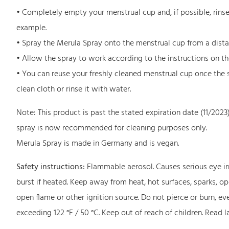
• Completely empty your menstrual cup and, if possible, rinse i
example.
• Spray the Merula Spray onto the menstrual cup from a distanc
• Allow the spray to work according to the instructions on the
• You can reuse your freshly cleaned menstrual cup once the 
clean cloth or rinse it with water.
Note: This product is past the stated expiration date (11/2023
spray is now recommended for cleaning purposes only.
Merula Spray is made in Germany and is vegan.
Safety instructions:
Flammable aerosol. Causes serious eye irr
burst if heated. Keep away from heat, hot surfaces, sparks, o
open flame or other ignition source. Do not pierce or burn, e
exceeding 122 °F / 50 °C. Keep out of reach of children. Read l