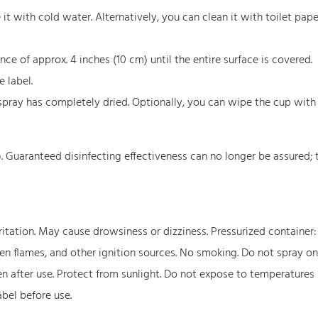
t with cold water. Alternatively, you can clean it with toilet paper
e of approx. 4 inches (10 cm) until the entire surface is covered.
 label.
spray has completely dried. Optionally, you can wipe the cup with
). Guaranteed disinfecting effectiveness can no longer be assured; 
itation. May cause drowsiness or dizziness. Pressurized container
pen flames, and other ignition sources. No smoking. Do not spray on
ven after use. Protect from sunlight. Do not expose to temperatures
abel before use.