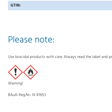
GTIN:
Please note:
Use biocidal products with care. Always read the label and p
Warning!
BAuA-Reg.Nr.: N-81653