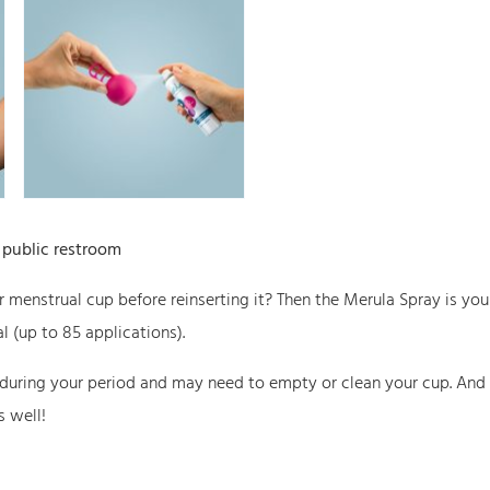
a
S
p
r
a
y
q
a public restroom
u
a
ur menstrual cup before reinserting it? Then the Merula Spray is you
n
l (up to 85 applications).
t
 during your period and may need to empty or clean your cup. And
i
s well!
t
y