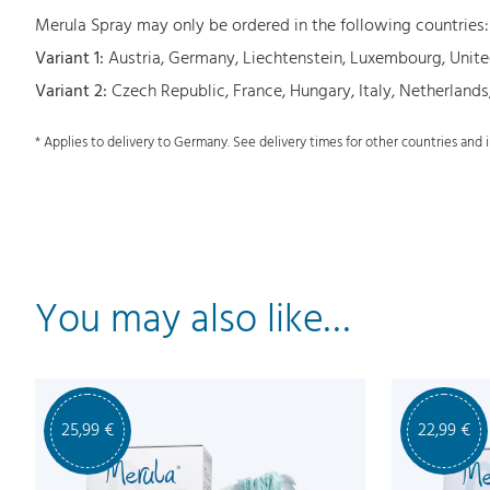
Merula Spray may only be ordered in the following countries:
Variant 1:
Austria, Germany, Liechtenstein, Luxembourg, Uni
Variant 2:
Czech Republic, France, Hungary, Italy, Netherlands
* Applies to delivery to Germany. See delivery times for other countries and
You may also like…
25,99
€
22,99
€