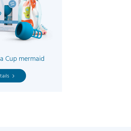
la Cup mermaid
tails