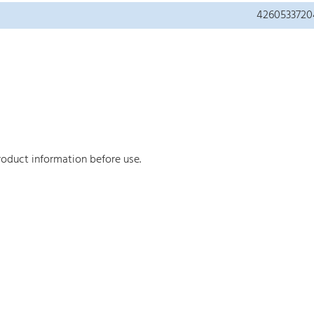
4260533720
roduct information before use.