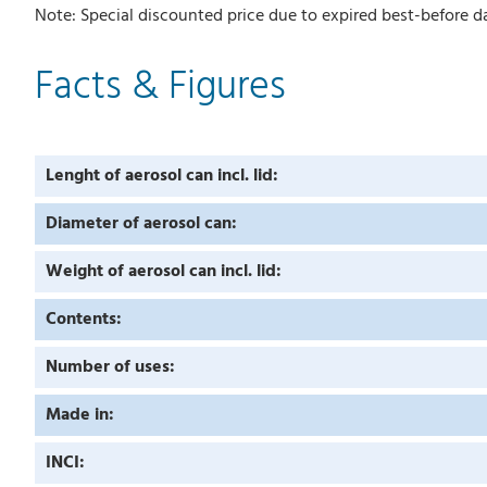
Note: Special discounted price due to expired best-before da
Facts & Figures
Lenght of aerosol can incl. lid:
Diameter of aerosol can:
Weight of aerosol can incl. lid:
Contents:
Number of uses:
Made in:
INCI: