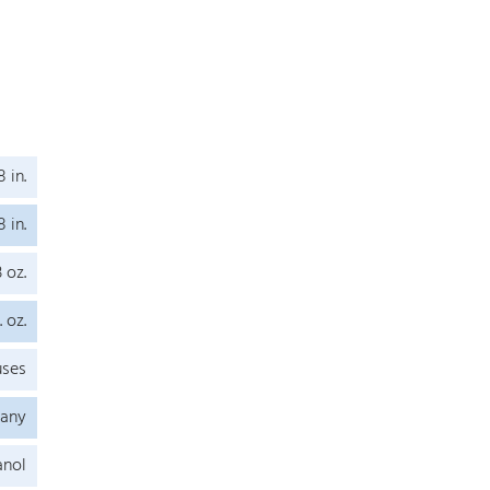
8 in.
8 in.
3 oz.
. oz.
uses
any
anol