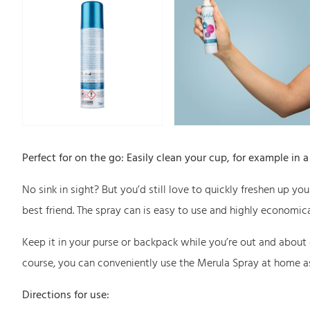
Perfect for on the go: Easily clean your cup, for example in 
No sink in sight? But you’d still love to quickly freshen up yo
best friend. The spray can is easy to use and highly economica
Keep it in your purse or backpack while you’re out and about
course, you can conveniently use the Merula Spray at home a
Directions for use: