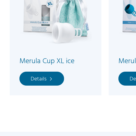
Merula Cup XL ice
Meru
Details
De