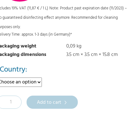
i
r
ncludes 19% VAT
(
11,87
€
/ 1 L)
Note: Product past expiration date (11/2023) –
g
r
o guaranteed disinfecting effect anymore. Recommended for cleaning
i
e
urposes only.
n
n
elivery Time: approx. 1-3 days (in Germany)*
a
t
ackaging weight
0,09 kg
l
p
ackaging dimensions
3.5 cm × 3.5 cm × 15.8 cm
p
r
r
i
Country:
i
c
c
e
e
i
M
Add to cart
w
s
a
:
s
0
:
,