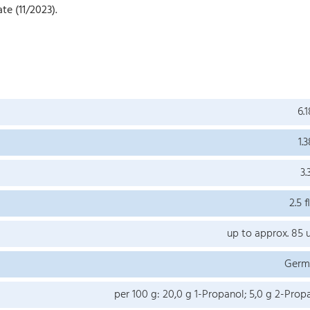
te (11/2023).
6.1
1.3
3.
2.5 fl
up to approx. 85 
Germ
per 100 g: 20,0 g 1-Propanol; 5,0 g 2-Prop