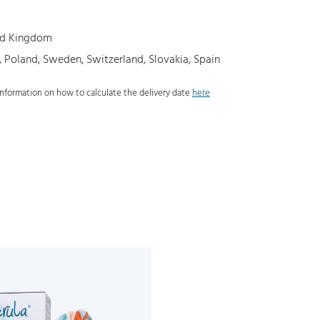
ted Kingdom
, Poland, Sweden, Switzerland, Slovakia, Spain
 information on how to calculate the delivery date
here