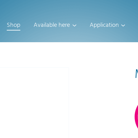
Shop
Available here
Application