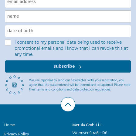
I consent to my personal data being used to receive
promotional emails and I know that I can revoke this at
any time.
subscribe
We use rapidmail to send our newsletter. With your registration, you
agree that the data entered will be transmitted to rapidmail. Please note
their
terms and conditions
and
data protection regulations
.
Home
Merula GmbH i.L.
Wormser Straße 108
Privacy Policy